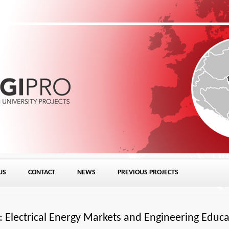
Skip to content
US
CONTACT
NEWS
PREVIOUS PROJECTS
Electrical Energy Markets and Engineering Educa