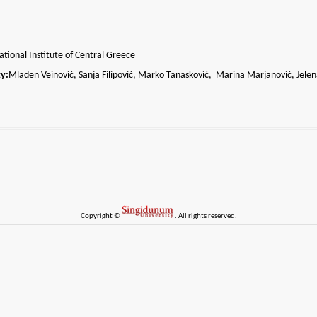
tional Institute of Central Greece
y:
Mladen Veinović, Sanja Filipović, Marko Tanasković, Marina Marjanović, Jelen
Copyright ©
. All rights reserved.