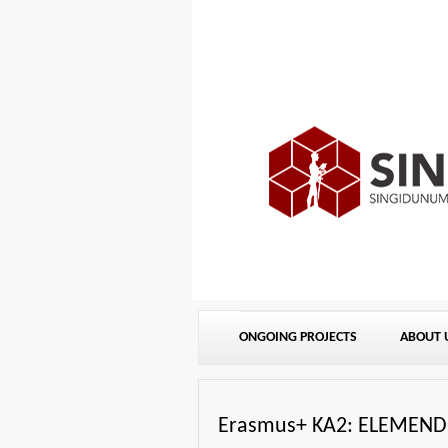
ONGOING PROJECTS
ABOUT 
Erasmus+ KA2: ELEMEND: 