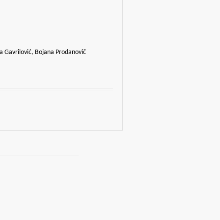
a Gavrilović, Bojana Prodanovič