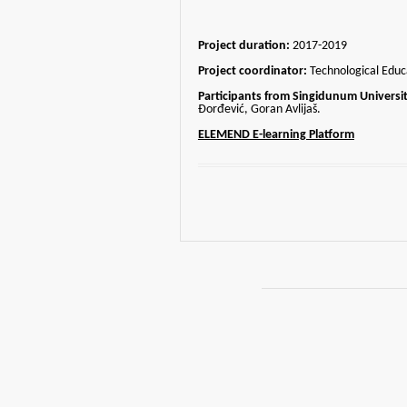
Project duration:
2017-2019
Project coordinator:
Technological Educa
Participants from Singidunum Universit
Đorđević, Goran Avlijaš.
ELEMEND E-learning Platform