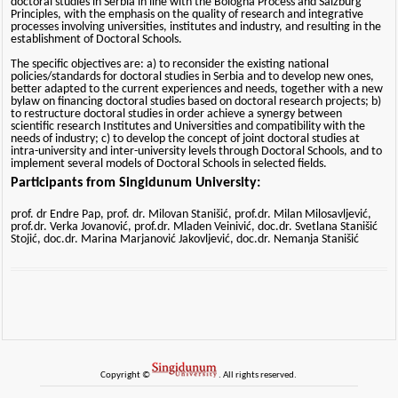
doctoral studies in Serbia in line with the Bologna Process and Salzburg
Principles, with the emphasis on the quality of research and integrative
processes involving universities, institutes and industry, and resulting in the
establishment of Doctoral Schools.
The specific objectives are: a) to reconsider the existing national
policies/standards for doctoral studies in Serbia and to develop new ones,
better adapted to the current experiences and needs, together with a new
bylaw on financing doctoral studies based on doctoral research projects; b)
to restructure doctoral studies in order achieve a synergy between
scientific research Institutes and Universities and compatibility with the
needs of industry; c) to develop the concept of joint doctoral studies at
intra-university and inter-university levels through Doctoral Schools, and to
implement several models of Doctoral Schools in selected fields.
Participants from Singidunum University:
prof. dr Endre Pap, prof. dr. Milovan Stanišić, prof.dr. Milan Milosavljević,
prof.dr. Verka Jovanović, prof.dr. Mladen Veinivić, doc.dr. Svetlana Stanišić
Stojić, doc.dr. Marina Marjanović Jakovljević, doc.dr. Nemanja Stanišić
Copyright ©
. All rights reserved.