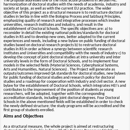
The proposal addresses one of the most acute problems in Serbian HE:
harmonization of doctoral studies with the needs of academia, industry and
society at large, as well as with the current EU practice. The wider
objective of this project as a structural measure is to restructure doctoral
studies in Serbia in line with the Bologna Process and Salzburg Principles,
emphasizing quality of research and integrative processes which involve
universities, research institutes and industry, and result in the
establishment of Doctoral Schools. The specific objectives are: a) to
reconsider in detail the existing national policies/standards for doctoral
studies in RS and to develop new ones, better adapted to the current
experiences and needs, including a new bylaw on public funding of doctoral
studies based on doctoral research projects b) to restructure doctoral
studies in RS in order achieve a synergy between scientific research
Institutes and Universities and compatibility with the needs of industry c) to
develop the concept of joint doctoral studies at intra university and inter
university levels in the form of Doctoral Schools, and to implement four
models in the selected fields (Material Sciences, Cyberphysical Systems,
Arts and Humanities, Natural Sciences) . The Project will generate as
outputs/outcomes improved QA standards for doctoral studies, new bylaws
for public funding of doctoral studies and research policy for doctoral
studies and a roadmap for cooperation with industry and civil sector. A new
bylaw for the establishment of Doctoral Schools, which integrates HEI's and
contributes to the improvement of the position of students as young
researchers, will be adopted, together with the corresponding
accreditation standards, including joint doctoral degrees. Four Doctoral
Schools in the above mentioned fields will be established in order to check
the newly defined structure; the study programs will be accredited and the
first group of students enrolled.
Aims and Objectives
As a structural measure, the whole project is aimed at restructuring