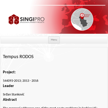
Skip to content
Menu
Tempus RODOS
Project:
544093-2013; 2013 - 2016
Leader
Srđan Stanković
Abstract